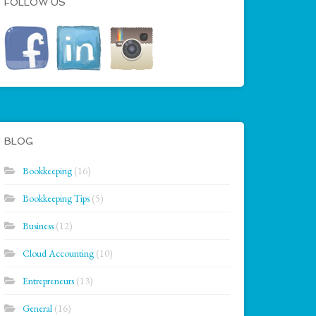
FOLLOW US
BLOG
Bookkeeping
(16)
Bookkeeping Tips
(5)
Business
(12)
Cloud Accounting
(10)
Entrepreneurs
(13)
General
(16)