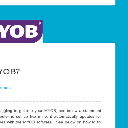
MYOB?
comment
truggling to get into your MYOB, see below a statement
er is set up like mine, it automatically updates for
ues with the MYOB software. See below on how to fix