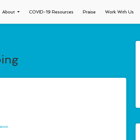
About
COVID-19 Resources
Praise
Work With Us
ping
mment