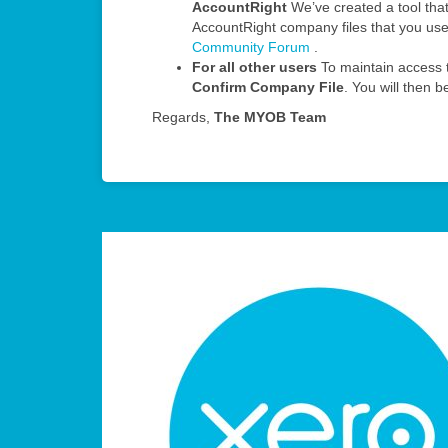
AccountRight
We’ve created a tool that 
AccountRight company files that you us
Community Forum
.
For all other users
To maintain access t
Confirm Company File
. You will then 
Regards,
The MYOB Team