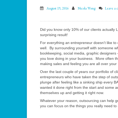
August 19, 2016
Nicola Wong
Leave a 
Did you know only 10% of our clients actually 
surprising result!
For everything an entrepreneur doesn’t like to 
well. By surrounding yourself with someone who
bookkeeping, social media, graphic designers –
you love doing in your business. More often th
making sales and feeling you are all over your
Over the last couple of years our portfolio of 
entrepreneurs who have taken the step of ou
plunge after feeling like a sinking ship every 
wanted it done right from the start and some a
themselves up and getting it right now.
Whatever your reason, outsourcing can help gr
you can focus on the things you really need to