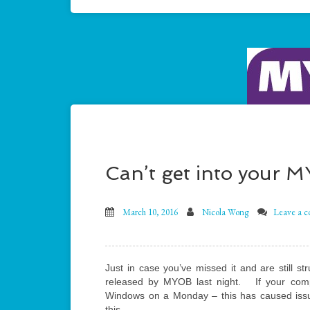
Can’t get into your 
March 10, 2016
Nicola Wong
Leave a 
Just in case you’ve missed it and are still s
released by MYOB last night. If your comput
Windows on a Monday – this has caused iss
this.