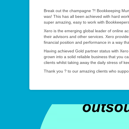
Break out the champagne ?! Bookkeeping Mums
was! This has all been achieved with hard wor
super amazing, easy to work with Bookkeeper
Xero is the emerging global leader of online a
their advisors and other services. Xero provides
financial position and performance in a way th
Having achieved Gold partner status with Xer
grown into a solid reliable business that you c
clients whilst taking away the daily stress of k
Thank you ? to our amazing clients who suppor