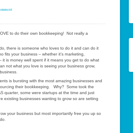
comment
LOVE to do their own bookkeeping! Not really a
do, there is someone who loves to do it and can do it
 fits your business – whether it’s marketing,
 it is money well spent if it means you get to do what
an not what you love is seeing your business grow,
 business.
clients is bursting with the most amazing businesses and
tsourcing their bookkeeping. Why? Some took the
BAS quarter, some were startups at the time and just
re existing businesses wanting to grow so are setting
ow your business but most importantly free you up so
 do.