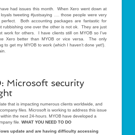
th have had issues this month. When Xero went down at
loyals tweeting #justsaying …. those people were very
 perfect. Both accounting packages are fantastic for
 rubbishing one over the other is not ok. They are just
ot work for others. I have clients still on MYOB so I’ve
ke Xero better than MYOB or vice versa. The only
thing to get my MYOB to work (which I haven’t done yet!).
ain.
icrosoft security
ght
ate that is impacting numerous clients worldwide, and
ompany files. Microsoft is working to address this issue
x within the next 24-hours. MYOB have developed a
ompany file.
WHAT YOU NEED TO DO
ndows update and are having difficulty accessing