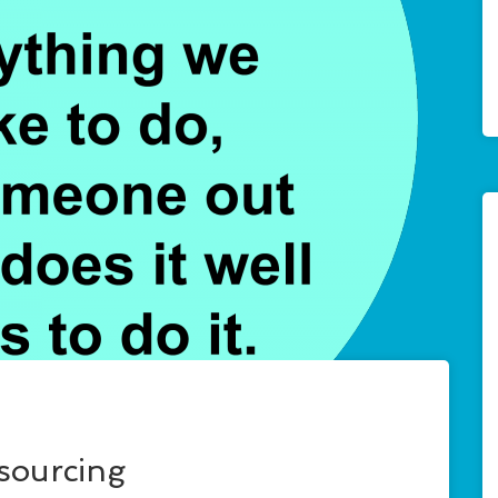
tsourcing