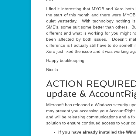
I find it interesting that MYOB and Xero bo
the start of this month and there were MYOB 
quiet yesterday. With technology nothing is
SME’s, some suit some better than others. But
different and what is working for you might n
been affected by both issues. Doesn’t ma
difference is I actually still have to do some
Xero just fixed the issue and it was working ag
Happy bookkeeping!
Nicola
ACTION REQUIRED: M
update & AccountRi
Microsoft has released a Windows security upd
may prevent you accessing your AccountRight c
and will be releasing communications and a fi
solution to ensure continued access to your c
If you have already installed the Wi