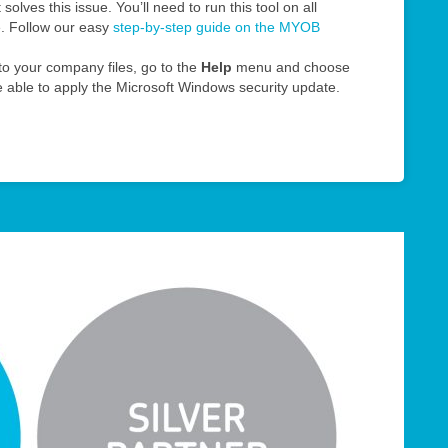
solves this issue. You’ll need to run this tool on all
e. Follow our easy
step-by-step guide on the MYOB
o your company files, go to the
Help
menu and choose
be able to apply the Microsoft Windows security update.