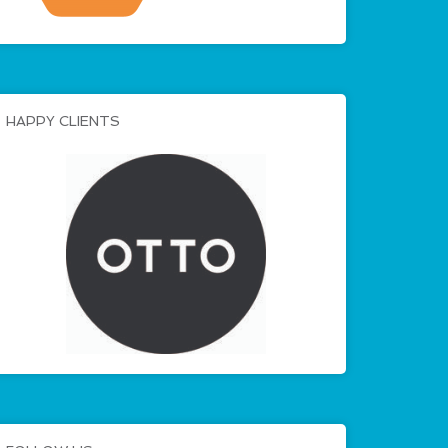
HAPPY CLIENTS