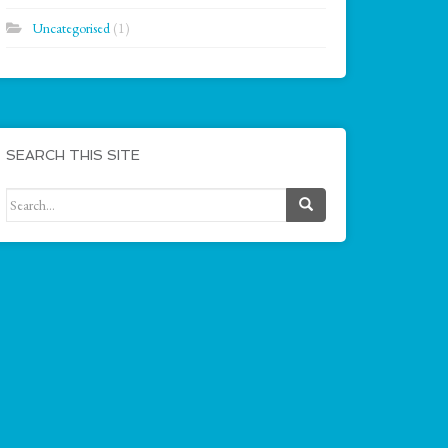
Uncategorised
(1)
SEARCH THIS SITE
Search for: