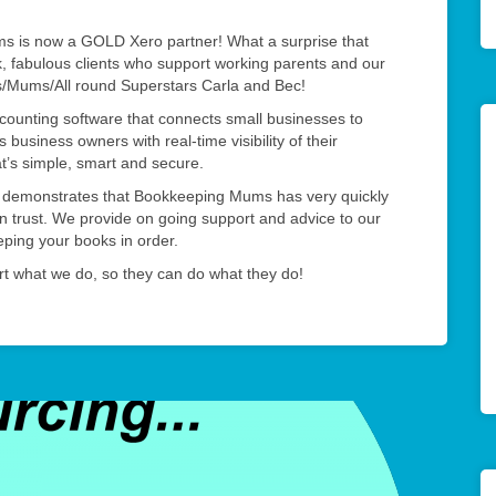
 is now a GOLD Xero partner! What a surprise that
k, fabulous clients who support working parents and our
s/Mums/All round Superstars Carla and Bec!
ccounting software that connects small businesses to
 business owners with real-time visibility of their
at’s simple, smart and secure.
o demonstrates that Bookkeeping Mums has very quickly
an trust. We provide on going support and advice to our
eeping your books in order.
t what we do, so they can do what they do!