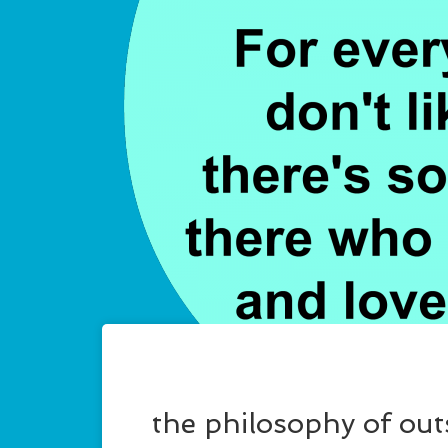
the philosophy of ou