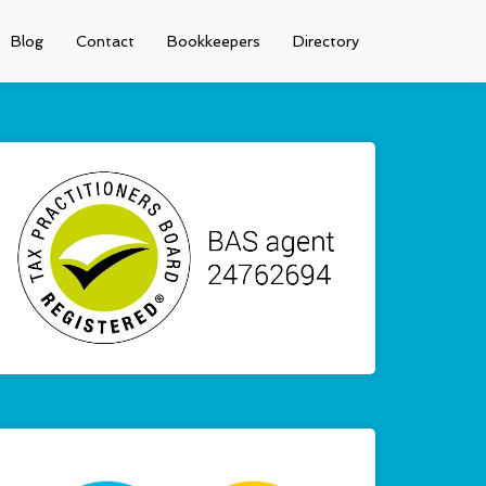
Blog
Contact
Bookkeepers
Directory