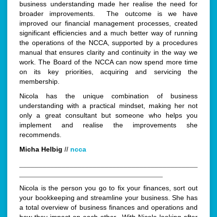
business understanding made her realise the need for
broader improvements. The outcome is we have
improved our financial management processes, created
significant efficiencies and a much better way of running
the operations of the NCCA, supported by a procedures
manual that ensures clarity and continuity in the way we
work. The Board of the NCCA can now spend more time
on its key priorities, acquiring and servicing the
membership.
Nicola has the unique combination of business
understanding with a practical mindset, making her not
only a great consultant but someone who helps you
implement and realise the improvements she
recommends.
Micha Helbig
//
ncca
______________________________________________
_____________________________________
Nicola is the person you go to fix your finances, sort out
your bookkeeping and streamline your business. She has
a total overview of business finances and operations and