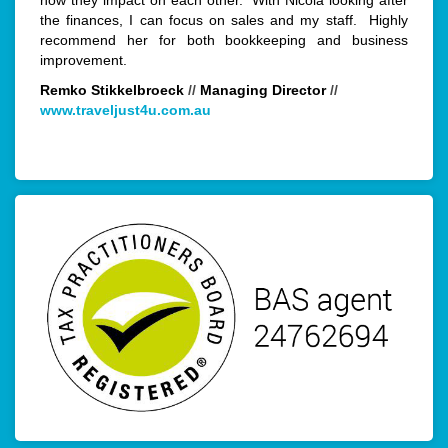
how they impact on each other. With Nicola looking after
the finances, I can focus on sales and my staff. Highly
recommend her for both bookkeeping and business
improvement.
Remko Stikkelbroeck
//
Managing Director
//
www.traveljust4u.com.au