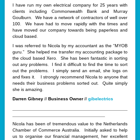
I have run my own electrical company for 25 years with
clients including Commonwealth Bank and Murray
Goulburn. We have a network of contractors of well over
100. We have had to move rapidly with the times and
have moved our company towards being paperless and
cloud based.
I was referred to Nicola by my accountant as the “MYOB
guru.” She helped me transfer my accounting package to
the cloud based Xero. She has been fantastic in sorting
out any problems.
I find it difficult to find the time to sort
out the problems.
I simply send an email, she logs on
and fixes it. I strongly recommend Nicola to anyone that
needs their business problems sorted out. Quite simply
she is amazing.
Darren Gibney
//
Business Owner
//
gibelectrics
______________________________________________
_____________________________________
Nicola has been of tremendous value to the Netherlands
Chamber of Commerce Australia. Initially asked to help
us to organise our financial management, her excellent