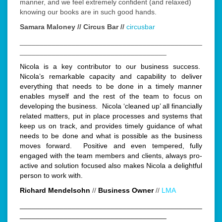
manner, and we feel extremely confident (and relaxed)
knowing our books are in such good hands.
Samara Maloney // Circus Bar //
circusbar
______________________________________________
_____________________________________
Nicola is a key contributor to our business success.
Nicola’s remarkable capacity and capability to deliver
everything that needs to be done in a timely manner
enables myself and the rest of the team to focus on
developing the business. Nicola ‘cleaned up’ all financially
related matters, put in place processes and systems that
keep us on track, and provides timely guidance of what
needs to be done and what is possible as the business
moves forward. Positive and even tempered, fully
engaged with the team members and clients, always pro-
active and solution focused also makes Nicola a delightful
person to work with.
Richard Mendelsohn
//
Business Owner
//
LMA
______________________________________________
_____________________________________