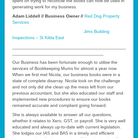
spent on trying to reconcile the books can now be used in
generating work for my business.
Adam Liddell // Business Owner //
Red Dog Property
Services
Jims Building
Inspections – St Kilda East
______________________________________________
_____________________________________
Our Business has been fortunate enough to utilise the
services of Bookkeeping Mums for almost a year now.
When we first met Nicola, our business books were in a
state of complete disarray. Nicola took on the challenge
and not only did she clean up the mess left from our
previous accountant, but she also educated our staff and
implemented new procedures to ensure our books
remained accurate and compliant going forward.
She is always available to answer all our questions,
whether it relates to Xero, GST, or payroll. She is very well
educated and always up-to-date with current legislation.
She lodges our IAS and BAS in a timely and efficient