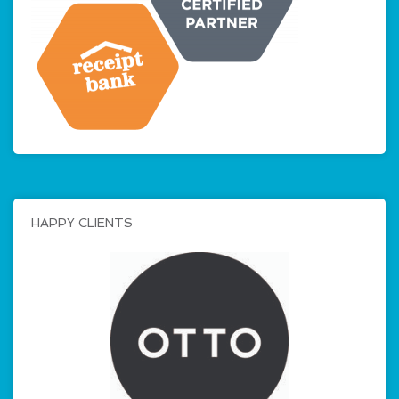
HAPPY CLIENTS