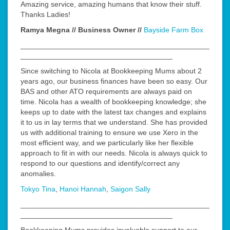
Amazing service, amazing humans that know their stuff.
Thanks Ladies!
Ramya Megna // Business Owner //
Bayside Farm Box
______________________________________________
_____________________________________
Since switching to Nicola at Bookkeeping Mums about 2
years ago, our business finances have been so easy. Our
BAS and other ATO requirements are always paid on
time. Nicola has a wealth of bookkeeping knowledge; she
keeps up to date with the latest tax changes and explains
it to us in lay terms that we understand. She has provided
us with additional training to ensure we use Xero in the
most efficient way, and we particularly like her flexible
approach to fit in with our needs. Nicola is always quick to
respond to our questions and identify/correct any
anomalies.
Tokyo Tina
,
Hanoi Hannah
,
Saigon Sally
______________________________________________
_____________________________________