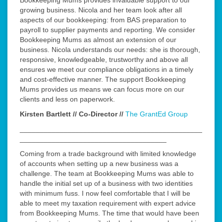
Bookkeeping Mums provides invaluable support to our
growing business. Nicola and her team look after all
aspects of our bookkeeping: from BAS preparation to
payroll to supplier payments and reporting. We consider
Bookkeeping Mums as almost an extension of our
business. Nicola understands our needs: she is thorough,
responsive, knowledgeable, trustworthy and above all
ensures we meet our compliance obligations in a timely
and cost-effective manner. The support Bookkeeping
Mums provides us means we can focus more on our
clients and less on paperwork.
Kirsten Bartlett // Co-Director //
The GrantEd Group
______________________________________________
_____________________________________
Coming from a trade background with limited knowledge
of accounts when setting up a new business was a
challenge. The team at Bookkeeping Mums was able to
handle the initial set up of a business with two identities
with minimum fuss. I now feel comfortable that I will be
able to meet my taxation requirement with expert advice
from Bookkeeping Mums. The time that would have been