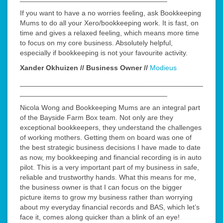
If you want to have a no worries feeling, ask Bookkeeping
Mums to do all your Xero/bookkeeping work. It is fast, on
time and gives a relaxed feeling, which means more time
to focus on my core business. Absolutely helpful,
especially if bookkeeping is not your favourite activity.
Xander Okhuizen // Business Owner //
Modieus
______________________________________________
_____________________________________
Nicola Wong and Bookkeeping Mums are an integral part
of the Bayside Farm Box team. Not only are they
exceptional bookkeepers, they understand the challenges
of working mothers. Getting them on board was one of
the best strategic business decisions I have made to date
as now, my bookkeeping and financial recording is in auto
pilot. This is a very important part of my business in safe,
reliable and trustworthy hands. What this means for me,
the business owner is that I can focus on the bigger
picture items to grow my business rather than worrying
about my everyday financial records and BAS, which let’s
face it, comes along quicker than a blink of an eye!