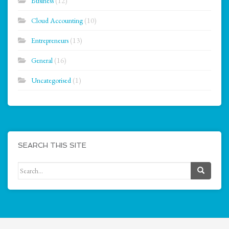
Business
(12)
Cloud Accounting
(10)
Entrepreneurs
(13)
General
(16)
Uncategorised
(1)
SEARCH THIS SITE
Search for: