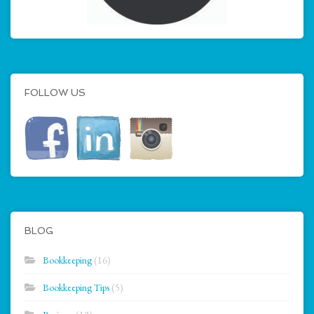
FOLLOW US
BLOG
Bookkeeping
(16)
Bookkeeping Tips
(5)