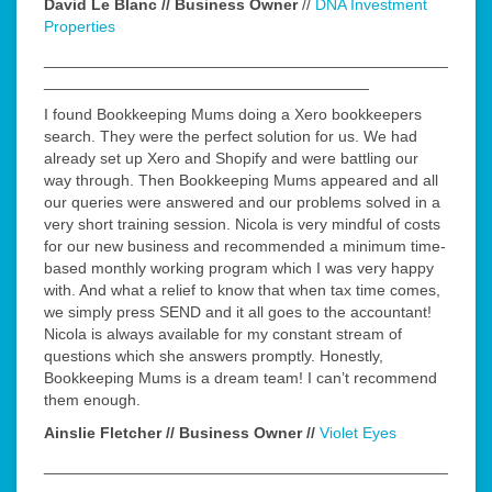
David Le Blanc // Business Owner
//
DNA Investment
Properties
______________________________________________
_____________________________________
I found Bookkeeping Mums doing a Xero bookkeepers
search. They were the perfect solution for us. We had
already set up Xero and Shopify and were battling our
way through. Then Bookkeeping Mums appeared and all
our queries were answered and our problems solved in a
very short training session. Nicola is very mindful of costs
for our new business and recommended a minimum time-
based monthly working program which I was very happy
with. And what a relief to know that when tax time comes,
we simply press SEND and it all goes to the accountant!
Nicola is always available for my constant stream of
questions which she answers promptly. Honestly,
Bookkeeping Mums is a dream team! I can’t recommend
them enough.
Ainslie Fletcher // Business Owner //
Violet Eyes
______________________________________________
_____________________________________