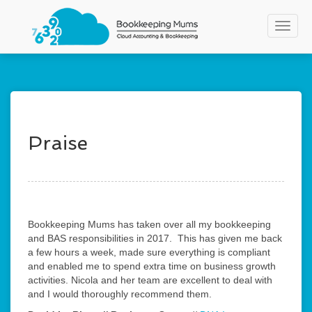
S
k
Toggle
i
p
t
o
m
a
i
n
Praise
c
o
n
t
e
n
Bookkeeping Mums has taken over all my bookkeeping
t
and BAS responsibilities in 2017. This has given me back
a few hours a week, made sure everything is compliant
and enabled me to spend extra time on business growth
activities. Nicola and her team are excellent to deal with
and I would thoroughly recommend them.